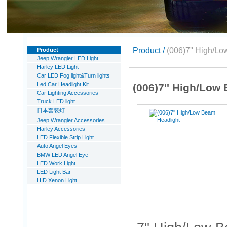
Product /
(006)7'' High/L
Product
Jeep Wrangler LED Light
Harley LED Light
Car LED Fog light&Turn lights
Led Car Headlight Kit
(006)7'' High/Low
Car Lighting Accessories
Truck LED light
日本套装灯
Jeep Wrangler Accessories
Harley Accessories
LED Flexible Strip Light
Auto Angel Eyes
BMW LED Angel Eye
LED Work Light
LED Light Bar
HID Xenon Light