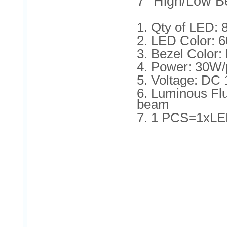
7'' High/Low B
1. Qty of LED:
2. LED Color: 
3. Bezel Color:
4. Power: 30W/
5. Voltage: DC
6. Luminous F
beam
7. 1 PCS=1xLE