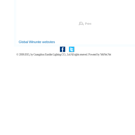
Print
Global Winunite websites
© 2008-2015, by
Guangzhou Eurolite Lighting CO., Ltd
All rights reserved. Powered by
YehNet.Net