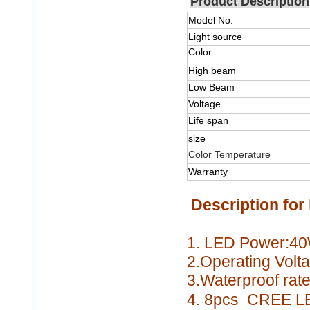
Product Description
Model No.
Light source
Color
High beam
Low Beam
Voltage
Life span
size
Color Temperature
Warranty
Description for 
1. LED Power:4
2.Operating Volt
3.Waterproof rate
4.
8pcs CREE L