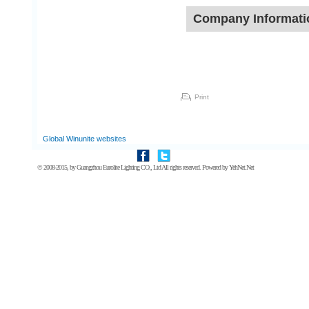
Company Informati
Print
Global Winunite websites
© 2008-2015, by
Guangzhou Eurolite Lighting CO., Ltd
All rights reserved. Powered by
YehNet.Net