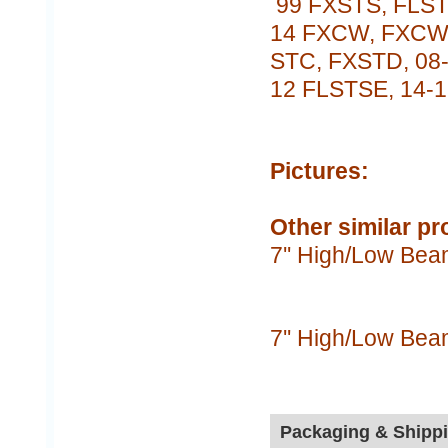
99 FXSTS, FLST
14 FXCW, FXCWC
STC, FXSTD, 08-
12 FLSTSE, 14-
Pictures:
Other similar pr
7'' High/Low Bea
7'' High/Low Bea
Packaging & Shipp