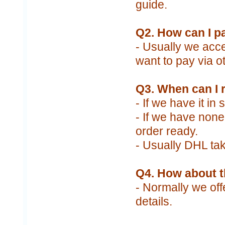
guide.
Q2. How can I p
- Usually we acce
want to pay via o
Q3. When can I 
- If we have it in
- If we have none 
order ready.
- Usually DHL tak
Q4. How about t
- Normally we off
details.