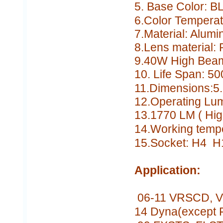
5. Base Color:
B
6.Color Tempera
7.Material: Alumi
8.Lens material
9.40W High Bea
10. Life Span:
50
11.Dimensions:5.
12.Operating Lu
13.1770 LM
( Hi
14.Working temp
15.Socket: H4 H
Application:
06-11 VRSCD, VR
14 Dyna(except 