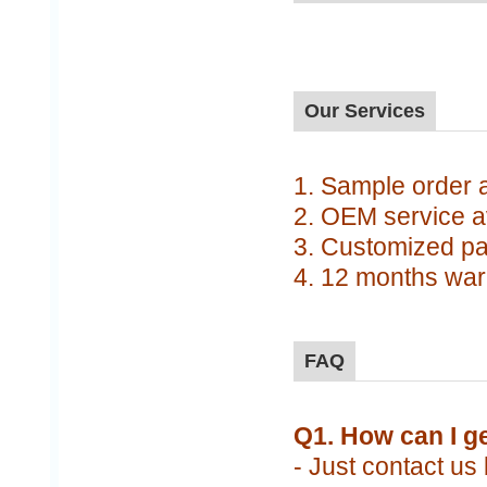
Our Services
1. Sample order av
2. OEM service a
3. Customized pa
4. 12 months war
FAQ
Q1. How can I g
- Just contact us