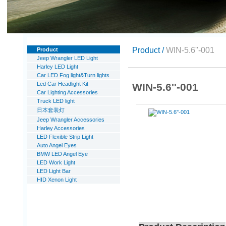
Product /
WIN-5.6''-001
Product
Jeep Wrangler LED Light
Harley LED Light
Car LED Fog light&Turn lights
Led Car Headlight Kit
WIN-5.6''-001
Car Lighting Accessories
Truck LED light
日本套装灯
Jeep Wrangler Accessories
Harley Accessories
LED Flexible Strip Light
Auto Angel Eyes
BMW LED Angel Eye
LED Work Light
LED Light Bar
HID Xenon Light