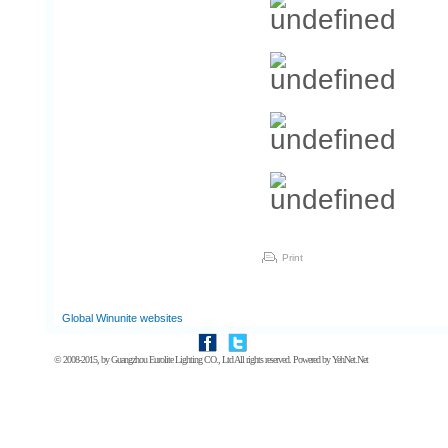
Print
Global Winunite websites
© 2008-2015, by
Guangzhou Eurolite Lighting CO., Ltd
All rights reserved. Powered by
YehNet.Net