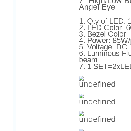
7'' High/Low B
Angel Eye
1. Qty of LED:
2. LED Color: 
3. Bezel Color
4. Power: 85W/
5. Voltage: DC
6. Luminous F
beam
7. 1 SET=2xLE