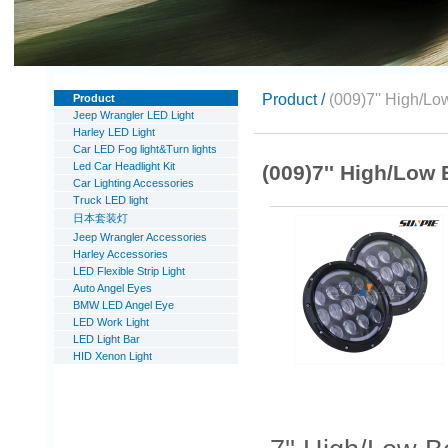
Product /
(009)7'' High/L
Product
Jeep Wrangler LED Light
Harley LED Light
Car LED Fog light&Turn lights
Led Car Headlight Kit
(009)7'' High/Low
Car Lighting Accessories
Truck LED light
日本套装灯
Jeep Wrangler Accessories
Harley Accessories
LED Flexible Strip Light
Auto Angel Eyes
BMW LED Angel Eye
LED Work Light
LED Light Bar
HID Xenon Light