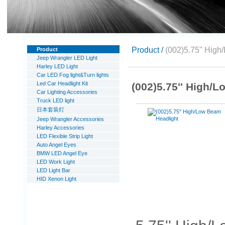
Product /
(002)5.75'' High
Product
Jeep Wrangler LED Light
Harley LED Light
Car LED Fog light&Turn lights
Led Car Headlight Kit
(002)5.75'' High/
Car Lighting Accessories
Truck LED light
日本套装灯
Jeep Wrangler Accessories
Harley Accessories
LED Flexible Strip Light
Auto Angel Eyes
BMW LED Angel Eye
LED Work Light
LED Light Bar
HID Xenon Light