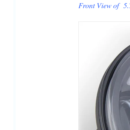
Front View of 5.