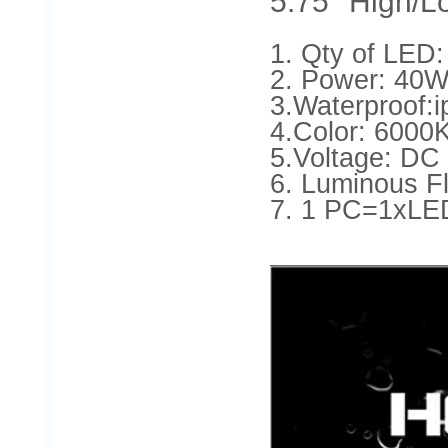
5.75'' High/
1. Qty of LE
2. Power: 4
3.Waterproof:i
4.Color: 6000
5.Voltage: DC
6. Luminous
7. 1 PC=1xLE