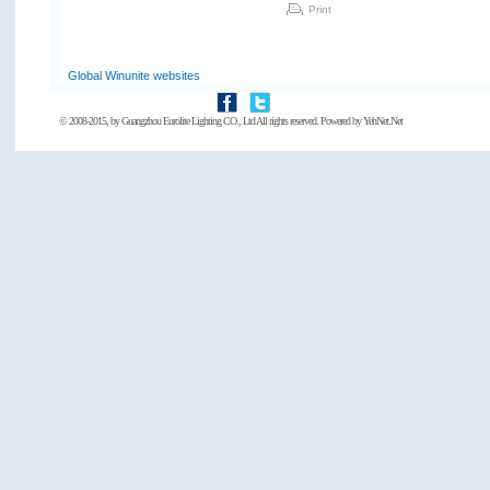
Print
Global Winunite websites
© 2008-2015, by
Guangzhou Eurolite Lighting CO., Ltd
All rights reserved. Powered by
YehNet.Net