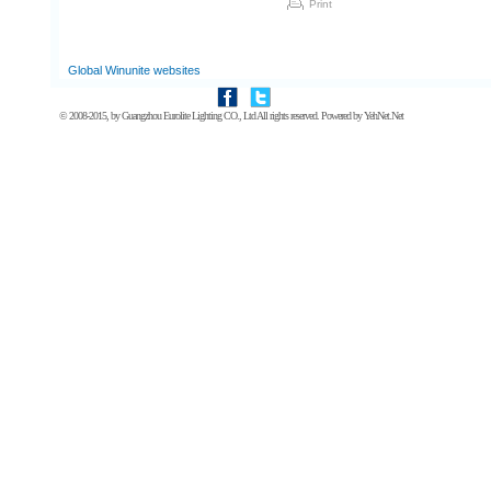
Print
Global Winunite websites
© 2008-2015, by
Guangzhou Eurolite Lighting CO., Ltd
All rights reserved. Powered by
YehNet.Net