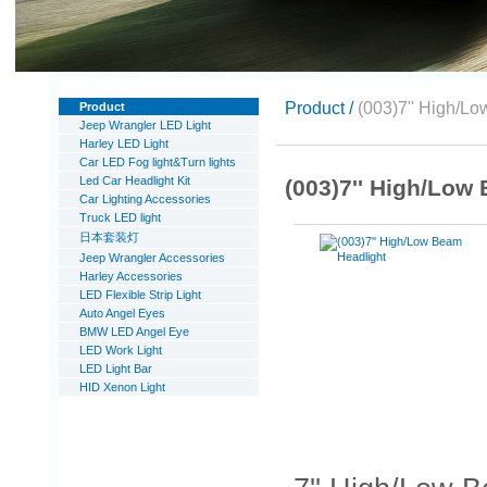
Product /
(003)7'' High/L
Product
Jeep Wrangler LED Light
Harley LED Light
Car LED Fog light&Turn lights
Led Car Headlight Kit
(003)7'' High/Low
Car Lighting Accessories
Truck LED light
日本套装灯
Jeep Wrangler Accessories
Harley Accessories
LED Flexible Strip Light
Auto Angel Eyes
BMW LED Angel Eye
LED Work Light
LED Light Bar
HID Xenon Light