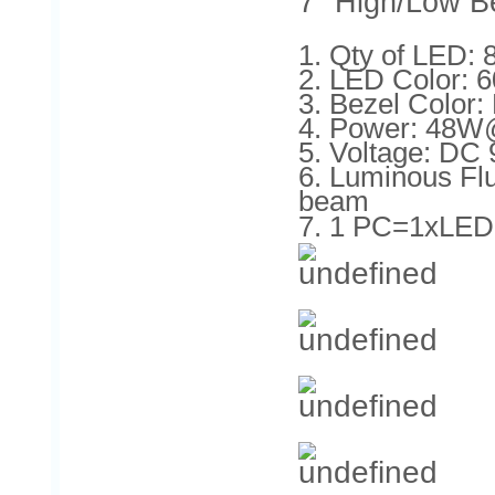
7'' High/Low B
1. Qty of LED
2. LED Color: 
3. Bezel Color: 
4. Power: 48
5. Voltage: DC
6. Luminous F
beam
7. 1 PC=1xLED