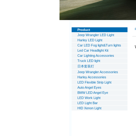
Product
Jeep Wrangler LED Light
Harley LED Light
Car LED Fog light&Turn lights
Led Car Headlight Kit
Car Lighting Accessories
Truck LED light
日本套装灯
Jeep Wrangler Accessories
Harley Accessories
LED Flexible Strip Light
Auto Angel Eyes
BMW LED Angel Eye
LED Work Light
LED Light Bar
HID Xenon Light