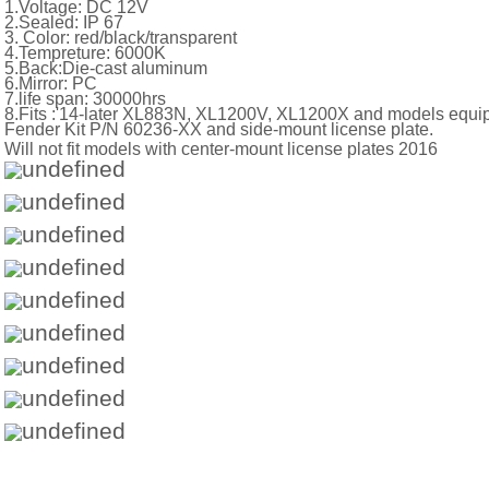
1.Voltage: DC 12V
2.Sealed: IP 67
3. Color: red/black/transparent
4.Tempreture: 6000K
5.Back:Die-cast aluminum
6.Mirror: PC
7.life span: 30000hrs
8.Fits :'14-later XL883N, XL1200V, XL1200X and models equ
Fender Kit P/N 60236-XX and side-mount l
Will not fit models with center-mount license plates 2016