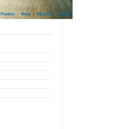
Product
News
About Us
Home