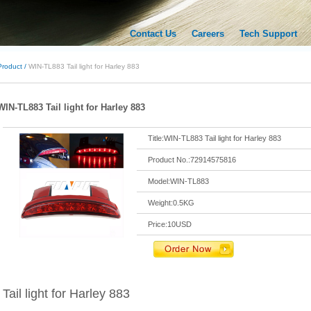
Contact Us
Careers
Tech Support
Product /
WIN-TL883 Tail light for Harley 883
WIN-TL883 Tail light for Harley 883
Title:WIN-TL883 Tail light for Harley 883
Product No.:72914575816
Model:WIN-TL883
Weight:0.5KG
Price:10USD
Tail light for Harley 883