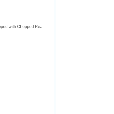
ipped with Chopped Rear
icense plate.