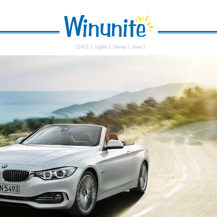
日本語
English
Sitemap
Home