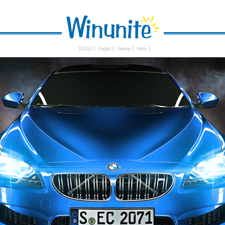
日本語
English
Sitemap
Home