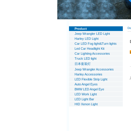
Do
Product
Jeep Wrangler LED Light
Harley LED Light
Car LED Fog light&Turn lights
Led Car Headlight Kit
Car Lighting Accessories
Truck LED light
日本套装灯
Jeep Wrangler Accessories
Harley Accessories
LED Flexible Strip Light
Auto Angel Eyes
BMW LED Angel Eye
LED Work Light
LED Light Bar
HID Xenon Light