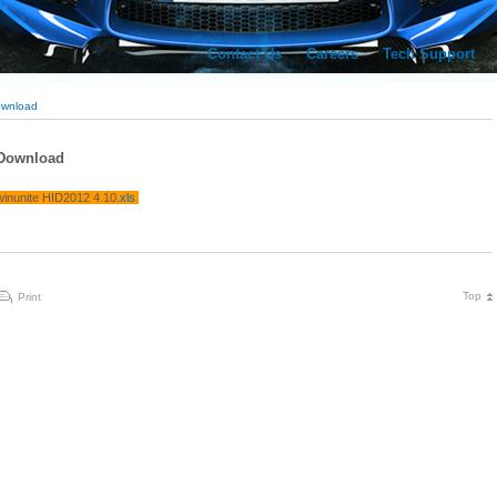
Contact Us
Careers
Tech Support
wnload
Download
winunite HID2012 4.10
.xls
Top
Print