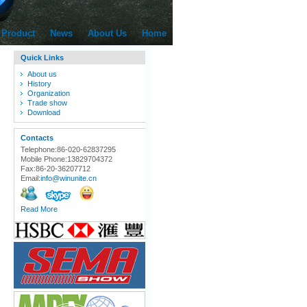
Product
News
About Us
Home
Quick Links
About us
History
Organization
Trade show
Download
Contacts
Telephone:86-020-62837295
Mobile Phone:13829704372
Fax:86-20-36207712
Email:
info@winunite.cn
Read More