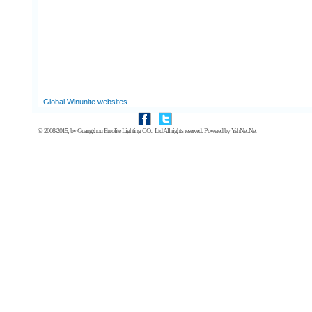
Global Winunite websites
© 2008-2015, by
Guangzhou Eurolite Lighting CO., Ltd
All rights reserved. Powered by
YehNet.Net