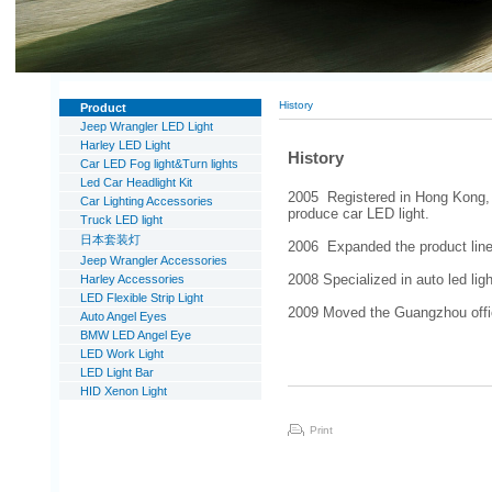
History
Product
Jeep Wrangler LED Light
Harley LED Light
History
Car LED Fog light&Turn lights
Led Car Headlight Kit
2005 Registered in Hong Kong, 
Car Lighting Accessories
produce car LED light.
Truck LED light
日本套装灯
2006 Expanded the product line 
Jeep Wrangler Accessories
Harley Accessories
2008 Specialized in auto led lig
LED Flexible Strip Light
2009 Moved the Guangzhou office
Auto Angel Eyes
BMW LED Angel Eye
LED Work Light
LED Light Bar
HID Xenon Light
Print