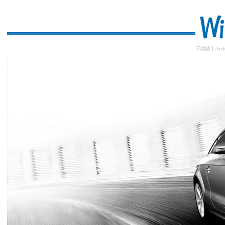
日本語
Engli