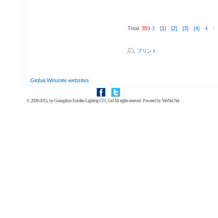
Total:
35
9
3
[
1
]
[2]
[3]
[4]
4
:
プリント
Global Winunite websites
© 2008-2015, by
Guangzhou Eurolite Lighting CO., Ltd
All rights reserved. Powered by
YehNet.Net