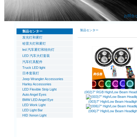
お問合
製品センター
製品センター
发光灯和雾灯
哈雷大灯和雾灯
led 汽车雾灯和转向灯
LED 汽车大灯套装
汽车灯具配件
Truck LED light
日本套装灯
Jeep Wrangler Accessories
Harley Accessories
LED Flexible Strip Light
(002)7'' RGB High/Low Beam Headl
Auto Angel Eyes
BMW LED Angel Eye
(003)7'' High/Low Beam Headligh
LED Work Light
LED Light Bar
(006)7'' High/Low Beam Headligh
HID Xenon Light